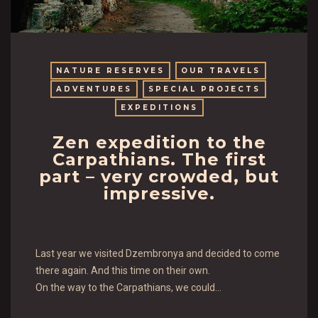
NATURE RESERVES
OUR TRAVELS
ADVENTURES
SPECIAL PROJECTS
EXPEDITIONS
Zen expedition to the
Carpathians. The first
part – very crowded, but
impressive.
Last year we visited Dzembronya and decided to come
there again. And this time on their own.
On the way to the Carpathians, we could…