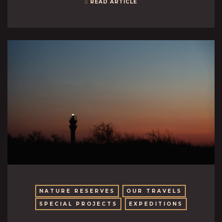
READ ARTICLE
NATURE RESERVES
OUR TRAVELS
SPECIAL PROJECTS
EXPEDITIONS