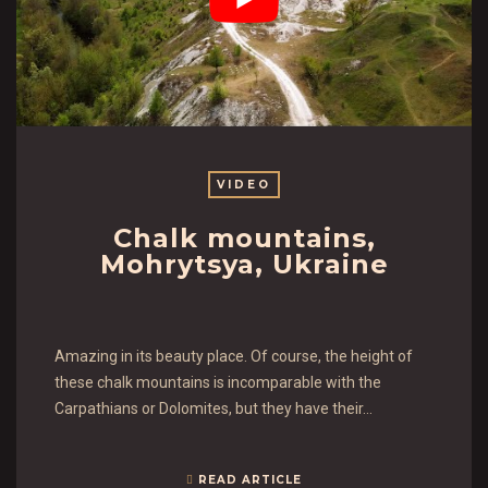
VIDEO
Chalk mountains,
Mohrytsya, Ukraine
Amazing in its beauty place. Of course, the height of
these chalk mountains is incomparable with the
Carpathians or Dolomites, but they have their…
READ ARTICLE