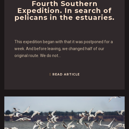
Fourth Southern
Expedition. In search of
pelicans in the estuaries.
This expedition began with that it was postponed for a
week. And before leaving, we changed half of our
original route. We do not…
READ ARTICLE