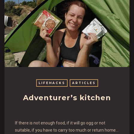
LIFEHACKS
ARTICLES
Adventurer’s kitchen
If there is not enough food, if it will go ogg or not
suitable, if you have to carry too much or return home…