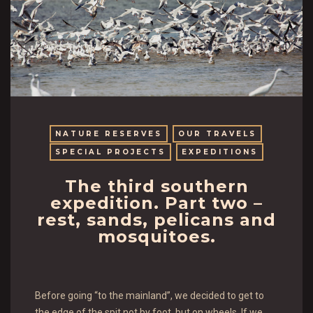
NATURE RESERVES
OUR TRAVELS
SPECIAL PROJECTS
EXPEDITIONS
The third southern
expedition. Part two –
rest, sands, pelicans and
mosquitoes.
Before going “to the mainland”, we decided to get to
the edge of the spit not by foot, but on wheels. If we