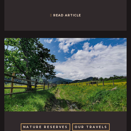
READ ARTICLE
NATURE RESERVES
OUR TRAVELS