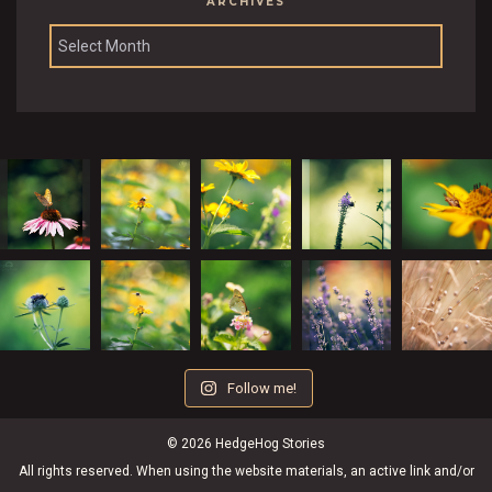
ARCHIVES
Archives
Follow me!
© 2026 HedgeHog Stories
All rights reserved. When using the website materials, an active link and/or