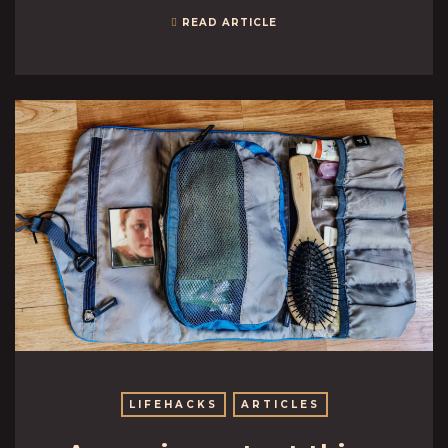
READ ARTICLE
LIFEHACKS
ARTICLES