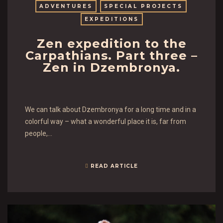
ADVENTURES
SPECIAL PROJECTS
EXPEDITIONS
Zen expedition to the
Carpathians. Part three –
Zen in Dzembronya.
We can talk about Dzembronya for a long time and in a
colorful way – what a wonderful place it is, far from
people,…
READ ARTICLE