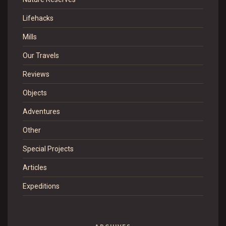
Lifehacks
Mills
Our Travels
Reviews
Objects
Adventures
Other
Special Projects
Articles
Expeditions