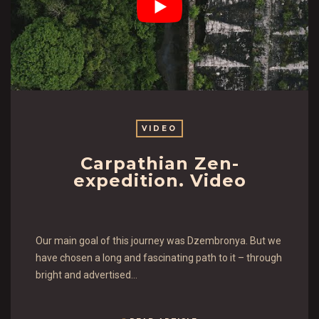
VIDEO
Carpathian Zen-
expedition. Video
Our main goal of this journey was Dzembronya. But we
have chosen a long and fascinating path to it – through
bright and advertised…