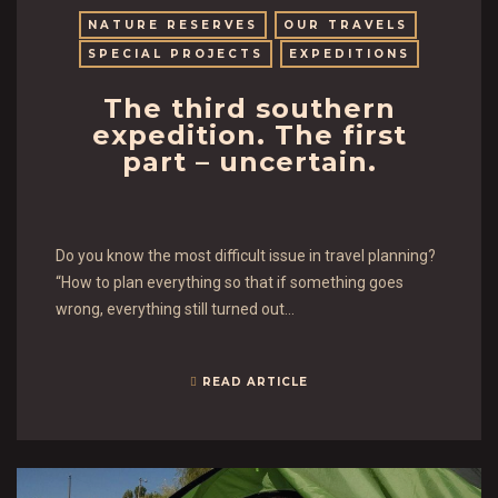
NATURE RESERVES
OUR TRAVELS
SPECIAL PROJECTS
EXPEDITIONS
The third southern
expedition. The first
part – uncertain.
Do you know the most difficult issue in travel planning?
“How to plan everything so that if something goes
wrong, everything still turned out…
READ ARTICLE