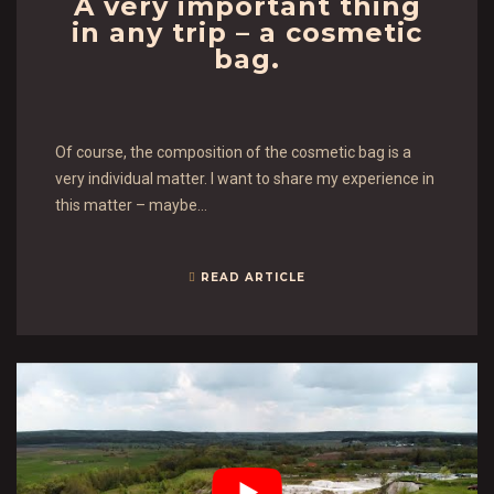
A very important thing
in any trip – a cosmetic
bag.
Of course, the composition of the cosmetic bag is a
very individual matter. I want to share my experience in
this matter – maybe…
READ ARTICLE