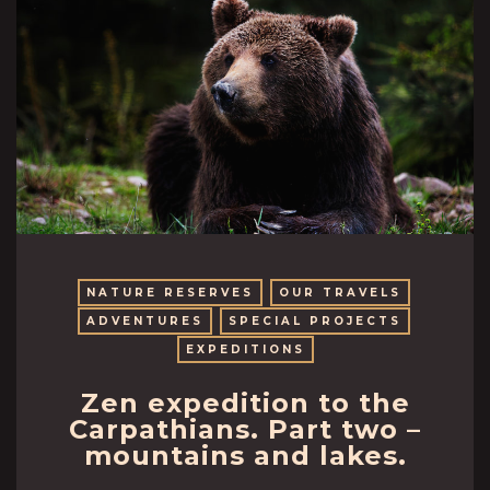
NATURE RESERVES
OUR TRAVELS
ADVENTURES
SPECIAL PROJECTS
EXPEDITIONS
Zen expedition to the
Carpathians. Part two –
mountains and lakes.