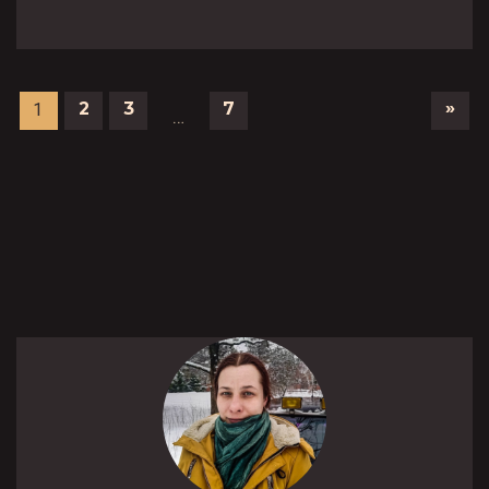
»
2
3
7
1
…