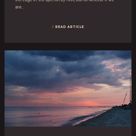
are…
READ ARTICLE