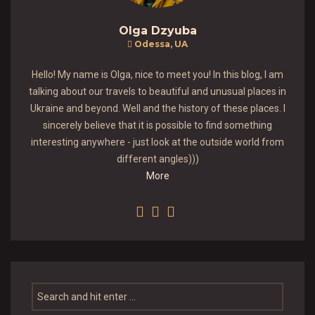
Olga Dzyuba
Odessa, UA
Hello! My name is Olga, nice to meet you! In this blog, I am
talking about our travels to beautiful and unusual places in
Ukraine and beyond. Well and the history of these places. I
sincerely believe that it is possible to find something
interesting anywhere - just look at the outside world from
different angles)))
More