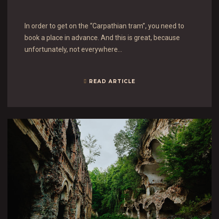
In order to get on the “Carpathian tram”, you need to
book a place in advance. And this is great, because
unfortunately, not everywhere…
READ ARTICLE