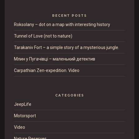
RECENT POSTS
Roksolany – dot on a map with interesting history
Tunnel of Love (not to nature)
Tarakaniv Fort – a simple story of a mysterious jungle.
Млин у Пугачівці – маленький детектив
Carpathian Zen-expedition. Video
CATEGORIES
JeepLife
Motorsport
Video
Nature Reserves