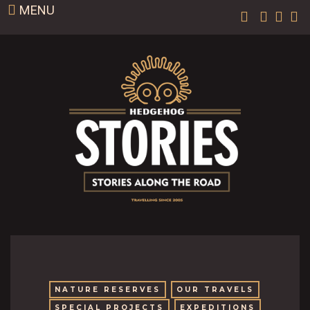
MENU
NATURE RESERVES
OUR TRAVELS
SPECIAL PROJECTS
EXPEDITIONS