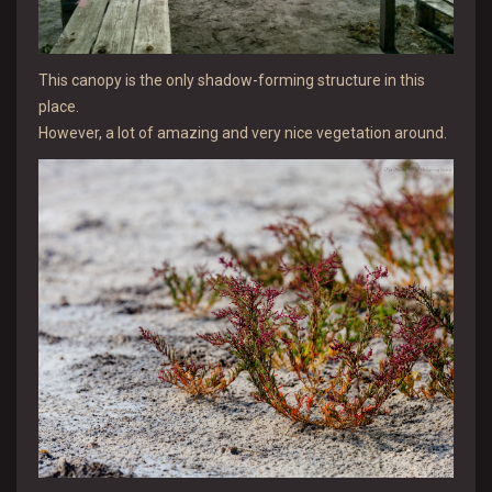
This canopy is the only shadow-forming structure in this
place.
However, a lot of amazing and very nice vegetation around.