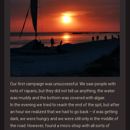
Our first campaign was unsuccessful. We saw people with
nets of rapans, but they did not tell us anything, the water
was muddy and the bottom was covered with algae.
In the evening we tried to reach the end of the spit, but after
an hour we realized that we had to go back – it was getting
dark, we were hungry and we were still only in the middle of
the road. However, found a micro-shop with all sorts of