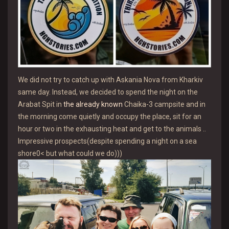
We did not try to catch up with Askania Nova from Kharkiv
same day. Instead, we decided to spend the night on the
Arabat Spit in
the already known
Chaika-3 campsite and in
the morning come quietly and occupy the place, sit for an
hour or two in the exhausting heat and get to the animals ..
Impressive prospects(despite spending a night on a sea
shore0< but what could we do)))