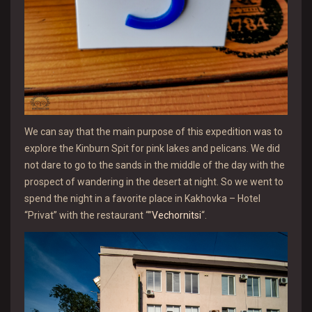
We can say that the main purpose of this expedition was to
explore the Kinburn Spit for pink lakes and pelicans. We did
not dare to go to the sands in the middle of the day with the
prospect of wandering in the desert at night. So we went to
spend the night in a favorite place in Kakhovka – Hotel
“Privat” with the restaurant “”
Vechornitsi
“.