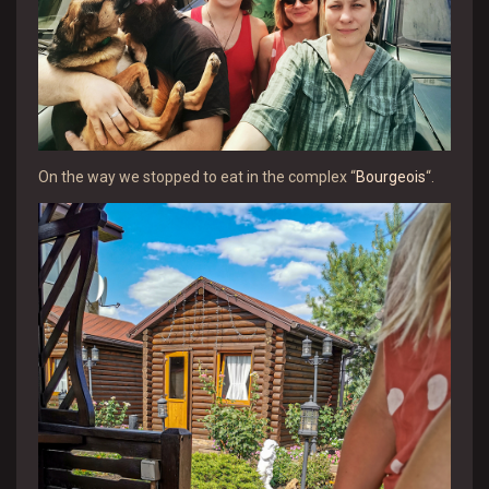
On the way we stopped to eat in the complex “
Bourgeois
“.