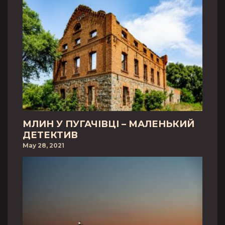
МЛИН У ПУГАЧІВЦІ – МАЛЕНЬКИЙ
ДЕТЕКТИВ
May 28, 2021