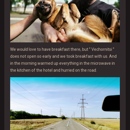
We would love to have breakfast there, but ” Vechornitsi ”
does not open so early and we took breakfast with us. And
in the morning warmed up everything in the microwave in
the kitchen of the hotel and hurried on the road.