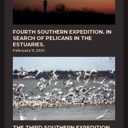
FOURTH SOUTHERN EXPEDITION. IN
SEARCH OF PELICANS IN THE
ESTUARIES.
February 11, 2021
THE THIRD SOUTHERN EXPEDITION.