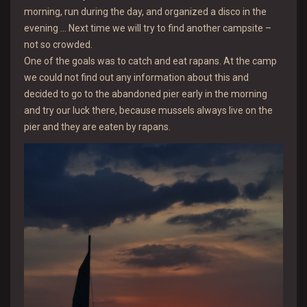
morning, run during the day, and organized a disco in the
evening … Next time we will try to find another campsite –
not so crowded.
One of the goals was to catch and eat rapans. At the camp
we could not find out any information about this and
decided to go to the abandoned pier early in the morning
and try our luck there, because mussels always live on the
pier and they are eaten by rapans.