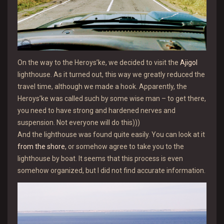
On the way to the Heroys’ke, we decided to visit the
Ajigol
lighthouse. As it turned out, this way we greatly reduced the
travel time, although we made a hook. Apparently, the
Heroys’ke was called such by some wise man – to get there,
you need to have strong and hardened nerves and
suspension. Not everyone will do this)))
And the lighthouse was found quite easily. You can look at it
from the shore
, or somehow agree to take you to the
lighthouse by boat. It seems that this process is even
somehow organized, but I did not find accurate information.