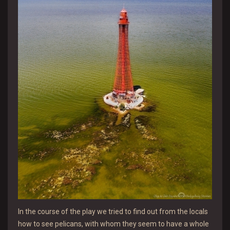
In the course of the play we tried to find out from the locals
how to see pelicans, with whom they seem to have a whole