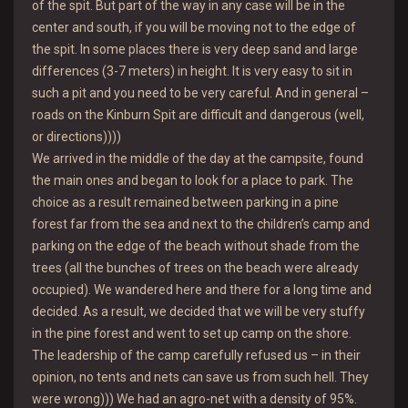
of the spit. But part of the way in any case will be in the
center and south, if you will be moving not to the edge of
the spit. In some places there is very deep sand and large
differences (3-7 meters) in height. It is very easy to sit in
such a pit and you need to be very careful. And in general –
roads on the Kinburn Spit are difficult and dangerous (well,
or directions))))
We arrived in the middle of the day at the campsite, found
the main ones and began to look for a place to park. The
choice as a result remained between parking in a pine
forest far from the sea and next to the children’s camp and
parking on the edge of the beach without shade from the
trees (all the bunches of trees on the beach were already
occupied). We wandered here and there for a long time and
decided. As a result, we decided that we will be very stuffy
in the pine forest and went to set up camp on the shore.
The leadership of the camp carefully refused us – in their
opinion, no tents and nets can save us from such hell. They
were wrong))) We had an agro-net with a density of 95%.