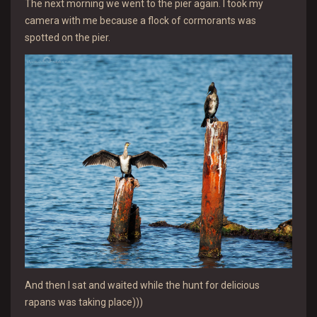
The next morning we went to the pier again. I took my
camera with me because a flock of cormorants was
spotted on the pier.
And then I sat and waited while the hunt for delicious
rapans was taking place)))