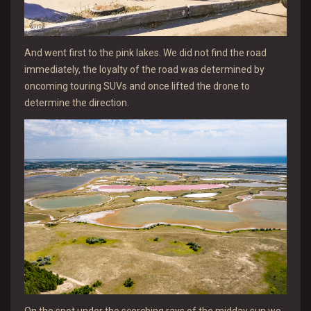
And went first to the pink lakes. We did not find the road
immediately, the loyalty of the road was determined by
oncoming touring SUVs and once lifted the drone to
determine the direction.
On the spot under the scorching rays of the midday sun we