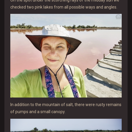
checked two pink lakes from all possible ways and angles.
In addition to the mountain of salt, there were rusty remains
of pumps and a small canopy.