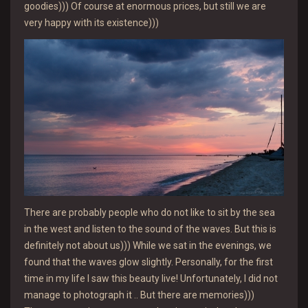
goodies))) Of course at enormous prices, but still we are
very happy with its existence)))
There are probably people who do not like to sit by the sea
in the west and listen to the sound of the waves. But this is
definitely not about us))) While we sat in the evenings, we
found that the waves glow slightly. Personally, for the first
time in my life I saw this beauty live! Unfortunately, I did not
manage to photograph it .. But there are memories)))