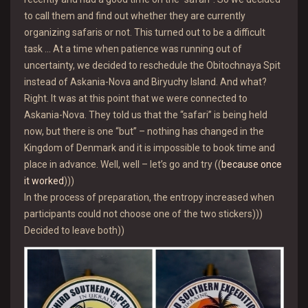
to call them and find out whether they are currently
organizing safaris or not. This turned out to be a difficult
task … At a time when patience was running out of
uncertainty, we decided to reschedule the Obitochnaya Spit
instead of Askania-Nova and Biryuchy Island. And what?
Right. It was at this point that we were connected to
Askania-Nova. They told us that the “safari” is being held
now, but there is one “but” – nothing has changed in the
Kingdom of Denmark and it is impossible to book time and
place in advance. Well, well – let’s go and try ((
because once
it worked
)))
In the process of preparation, the entropy increased when
participants could not choose one of the two stickers)))
Decided to leave both))