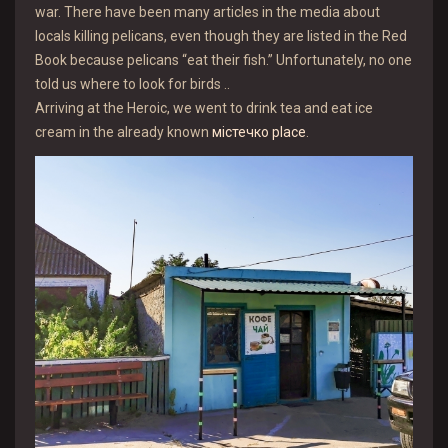
war. There have been many articles in the media about
locals killing pelicans, even though they are listed in the Red
Book because pelicans “eat their fish.” Unfortunately, no one
told us where to look for birds ..
Arriving at the Heroic, we went to drink tea and eat ice
cream in the already known
містечко place
.