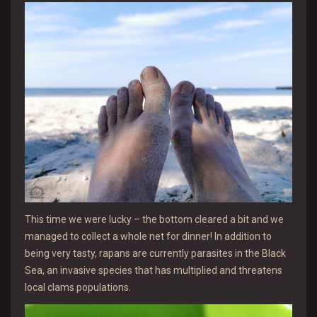
This time we were lucky – the bottom cleared a bit and we
managed to collect a whole net for dinner! In addition to
being very tasty, rapans are currently parasites in the Black
Sea, an invasive species that has multiplied and threatens
local clams populations.