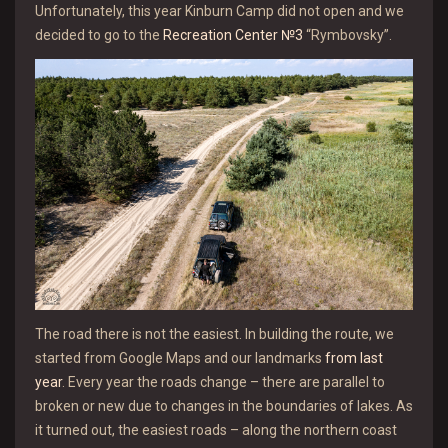
Unfortunately, this year Kinburn Camp did not open and we
decided to go to the
Recreation Center №3
“Rymbovsky”.
The road there is not the easiest. In building the route, we
started from Google Maps and our landmarks
from last
year
. Every year the roads change – there are parallel to
broken or new due to changes in the boundaries of lakes. As
it turned out, the easiest roads – along the northern coast