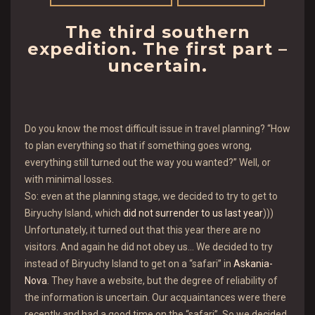
The third southern
expedition. The first part –
uncertain.
Do you know the most difficult issue in travel planning? “How
to plan everything so that if something goes wrong,
everything still turned out the way you wanted?” Well, or
with minimal losses.
So: even at the planning stage, we decided to try to get to
Biryuchy Island, which
did not surrender to us last year
)))
Unfortunately, it turned out that this year there are no
visitors. And again he did not obey us… We decided to try
instead of Biryuchy Island to get on a “safari” in
Askania-
Nova
. They have a website, but the degree of reliability of
the information is uncertain. Our acquaintances were there
recently and had a good time on the “safari”. So we decided