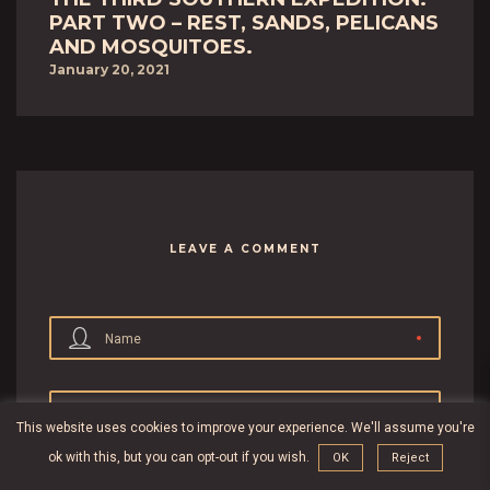
PART TWO – REST, SANDS, PELICANS
AND MOSQUITOES.
January 20, 2021
LEAVE A COMMENT
Name
Email
This website uses cookies to improve your experience. We'll assume you're
ok with this, but you can opt-out if you wish.
OK
Reject
Website