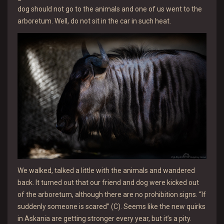
dog should not go to the animals and one of us went to the
arboretum. Well, do not sit in the car in such heat.
We walked, talked a little with the animals and wandered
back. It turned out that our friend and dog were kicked out
of the arboretum, although there are no prohibition signs. “If
suddenly someone is scared” (C). Seems like the new quirks
in Askania are getting stronger every year, but it’s a pity.