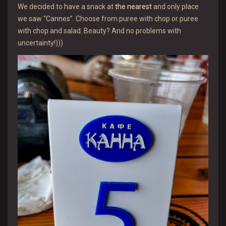
We decided to have a snack at
the nearest
and only place
we saw “Cannes”. Choose from puree with chop or puree
with chop and salad. Beauty? And no problems with
uncertainty!)))