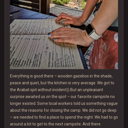
Everything is good there – wooden gazebos in the shade,
peace and quiet, but the kitchen is very average. We got to
the Arabat spit without incident)) But an unpleasant
surprise awaited us on the spot – our favorite campsite no
longer existed. Some local workers told us something vague
about the reasons for closing the camp. We did not go deep
– we needed to find a place to spend the night. We had to go
around a bit to get to the next campsite. And there