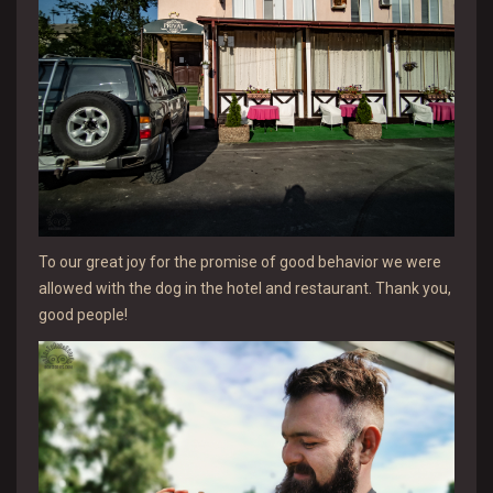
To our great joy for the promise of good behavior we were
allowed with the dog in the hotel and restaurant. Thank you,
good people!