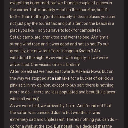
everything is jammed, but we found a couple of places in
the corner. Unfortunately – not on the shoreline, but it’s
better than nothing (unfortunately, in those places you can
not just pay the tourist tax and put a tent on the beach in a
place you like – so you have to look for campsites).
Set up camp, ate, drank tea and went to bed. At night a
strong wind rose and it was good and not so hot! To our
great joy, our new tent Terra Incognita Ksena 3 Alu
withstood the night Azov wind with dignity, as we were
advertised. One vicious circle is broken!
After breakfast we headed towards Askania Nova, but on
the way we stopped at
a salt lake
for a bucket of delicious
pink salt. In my opinion, except to buy salt, there is nothing
more to do – there are less populated and beautiful places
with salt water))
As we were told, we arrived by 1 p.m. And found out that
the safari was canceled due to hot weather. It was
extremely sad and unpleasant. There’s nothing you can do –
go for a walk at the zoo. But not all – we decided that the