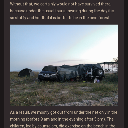
Without that, we certainly would not have survived there,
because under the usual tourist awning during the day it is
so stuffy and hot that it is better to be in the pine forest.
As a result, we mostly got out from under the net only in the
morning (before 9 am and in the evening after 5 pm). The
children, led by counselors, did exercise on the beach in the