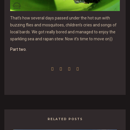
That’s how several days passed under the hot sun with
buzzing flies and mosquitoes, children’s cries and songs of
local bards. We got really bored and managed to enjoy the
sparkling sea and rapan stew. Now it’s time to move on))
Part two.
RELATED POSTS