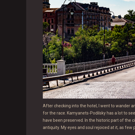
After checking into the hotel, I went to wander a
for the race. Kamyanets-Podilsky has a lot to see 
have been preserved. In the historic part of the ci
antiquity. My eyes and soul rejoiced at it, as few 