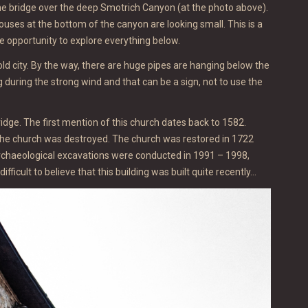
r the bridge over the deep Smotrich Canyon (at the photo above).
uses at the bottom of the canyon are looking small. This is a
he opportunity to explore everything below.
 old city. By the way, there are huge pipes are hanging below the
ng during the strong wind and that can be a sign, not to use the
ridge. The first mention of this church dates back to 1582.
, the church was destroyed. The church was restored in 1722
rchaeological excavations were conducted in 1991 – 1998,
ifficult to believe that this building was built quite recently…