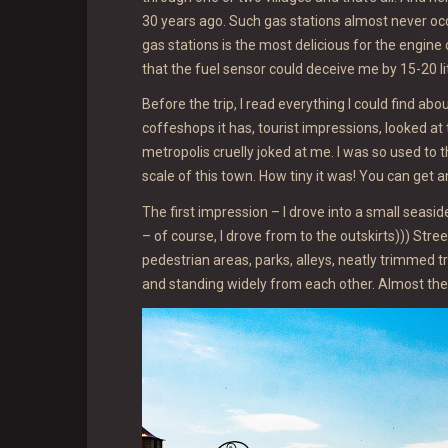
30 years ago. Such gas stations almost never occ
gas stations is the most delicious for the engine o
that the fuel sensor could deceive me by 15-20 l
Before the trip, I read everything I could find a
coffeshops it has, tourist impressions, looked at
metropolis cruelly joked at me. I was so used to 
scale of this town. How tiny it was! You can get a
The first impression – I drove into a small seas
– of course, I drove from to the outskirts))) Str
pedestrian areas, parks, alleys, neatly trimmed t
and standing widely from each other. Almost the e