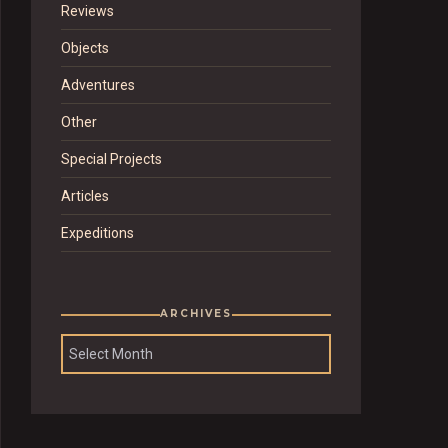
Reviews
Objects
Adventures
Other
Special Projects
Articles
Expeditions
ARCHIVES
Archives