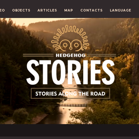
EO
OBJECTS
ARTICLES
MAP
CONTACTS
LANGUAGE