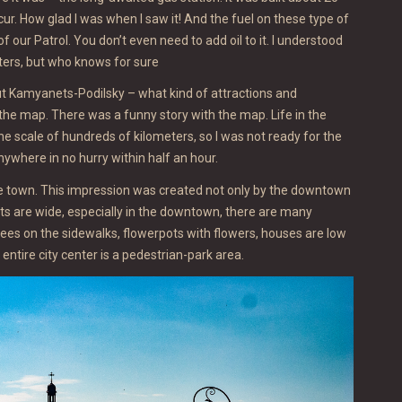
ur. How glad I was when I saw it! And the fuel on these type of
f our Patrol. You don’t even need to add oil to it. I understood
iters, but who knows for sure
bout Kamyanets-Podilsky – what kind of attractions and
 the map. There was a funny story with the map. Life in the
the scale of hundreds of kilometers, so I was not ready for the
nywhere in no hurry within half an hour.
ide town. This impression was created not only by the downtown
eets are wide, especially in the downtown, there are many
rees on the sidewalks, flowerpots with flowers, houses are low
ntire city center is a pedestrian-park area.