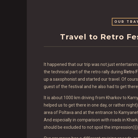
OUR TRA
Travel to Retro F
It happened that our trip was not just entertainme
the technical part of the retro rally during
Retro F
up a saxophonist and started our travel. Of course
guest of the festival and he also had to get ther
It is about 1000 km driving from Kharkov to Kamy
helped us to get there in one day, or rather nigh
area of Poltava and at the entrance to Kamyanet
And especially in comparison with roads in Khar
should be excluded to not spoil the impression)))