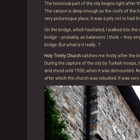
The historical part of the city begins right afte
The canyon is deep enough so the roofs of the ho
very picturesque place, it was a pity not to had t
On the bridge, which hesitated, I walked into the
bridge – probably, as balancers. I think – they si
bridge. But what is it really…?
Holy Trinity Church
catches me firstly after the b
During the capture of the city by Turkish troops
and stood until 1930, when it was demounted. A
after which the church was rebuilted. It was very d