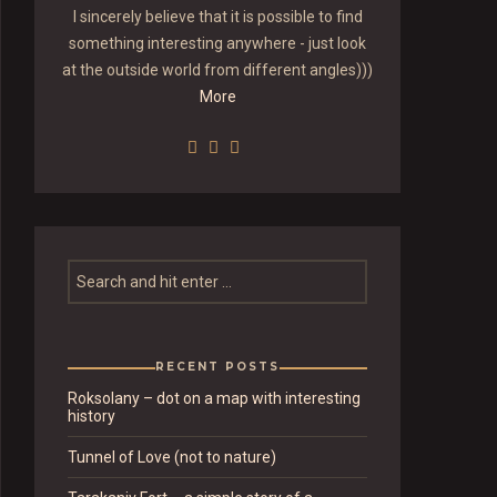
I sincerely believe that it is possible to find
something interesting anywhere - just look
at the outside world from different angles)))
More
RECENT POSTS
Roksolany – dot on a map with interesting
history
Tunnel of Love (not to nature)