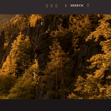
| SEARCH