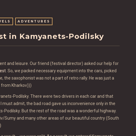
VELS
ADVENTURES
est in Kamyanets-Podilsky
nt and leisure. Our friend (festival director) asked our help for
est
. So, we packed necessary equipment into the cars, picked
, the saxophonist was not a part of retro rally. He was just a
e from Kharkov)))
anets-Podilsky. There were two drivers in each car and that
t) I must admit, the bad road gave us inconvenience only in the
s-Podilsky. But the rest of the road was a wonderful highway.
kiv/Sumy and many other areas of our beautiful country (South
)