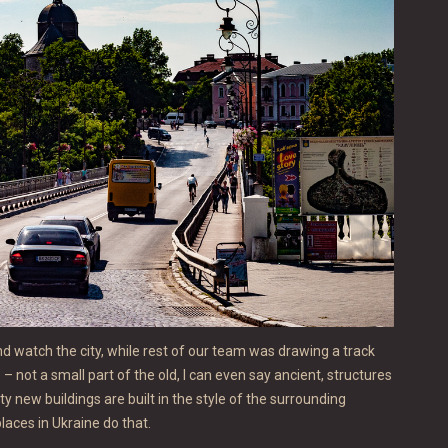
nd watch the city, while rest of our team was drawing a track
– not a small part of the old, I can even say ancient, structures
ty new buildings are built in the style of the surrounding
places in Ukraine do that.