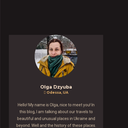
Olga Dzyuba
Odessa, UA
Hello! My name is Olga, nice to meet you! In
this blog, I am talking about our travels to
beautiful and unusual places in Ukraine and
beyond. Well and the history of these places.