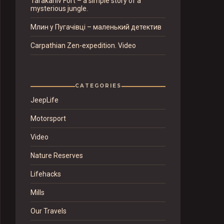
Tarakaniv Fort – a simple story of a
mysterious jungle.
Млин у Пугачівці – маленький детектив
Carpathian Zen-expedition. Video
CATEGORIES
JeepLife
Motorsport
Video
Nature Reserves
Lifehacks
Mills
Our Travels