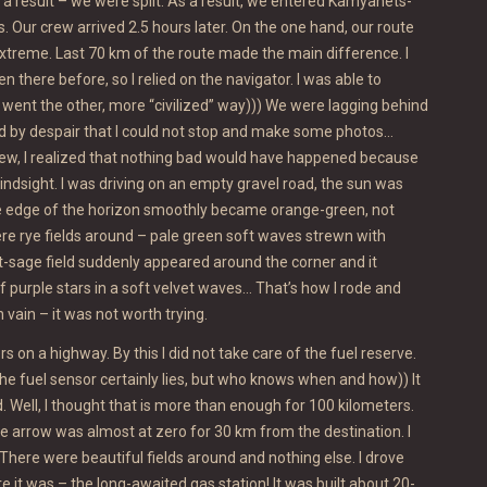
 a result – we were split. As a result, we entered Kamyanets-
s. Our crew arrived 2.5 hours later. On the one hand, our route
treme. Last 70 km of the route made the main difference. I
en there before, so I relied on the navigator. I was able to
went the other, more “civilized” way))) We were lagging behind
ed by despair that I could not stop and make some photos…
rew, I realized that nothing bad would have happened because
hindsight. I was driving on an empty gravel road, the sun was
the edge of the horizon smoothly became orange-green, not
re rye fields around – pale green soft waves strewn with
-sage field suddenly appeared around the corner and it
of purple stars in a soft velvet waves… That’s how I rode and
 vain – it was not worth trying.
s on a highway. By this I did not take care of the fuel reserve.
he fuel sensor certainly lies, but who knows when and how)) It
. Well, I thought that is more than enough for 100 kilometers.
e arrow was almost at zero for 30 km from the destination. I
There were beautiful fields around and nothing else. I drove
re it was – the long-awaited gas station! It was built about 20-