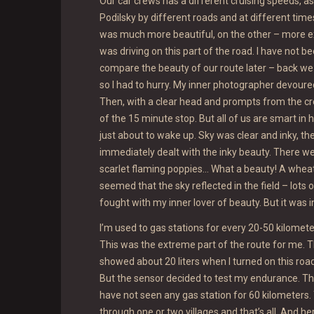
Our car crews has a different cruising speeds, as
Podilsky by different roads and at different time
was much more beautiful, on the other – more ex
was driving on this part of the road. I have not be
compare the beauty of our route later – back we 
so I had to hurry. My inner photographer devour
Then, with a clear head and prompts from the c
of the 15 minute stop. But all of us are smart in 
just about to wake up. Sky was clear and inky, 
immediately dealt with the inky beauty. There we
scarlet flaming poppies… What a beauty! A wheat
seemed that the sky reflected in the field – lots 
fought with my inner lover of beauty. But it was in
I’m used to gas stations for every 20-50 kilometer
This was the extreme part of the route for me. T
showed about 20 liters when I turned on this road
But the sensor decided to test my endurance. Th
have not seen any gas station for 60 kilometers. 
through one or two villages and that’s all. And he