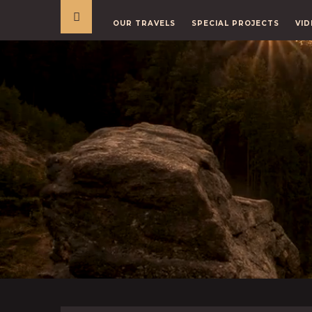
OUR TRAVELS
SPECIAL PROJECTS
VID