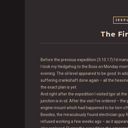
JEEP
The Fi
Before the previous expedition (3.10.17) I’d mana
I took my Hedgehog to the Boss on Monday mornin
evening. The oil level appeared to be good. In add
suffering crankshaft done again – all the heavine
the exact plan is yet.
And right after the expedition I visited Igor at t
junction is in oil. After the visit I’ve ordered – t
engine mount which had happened to be torn off 
Besides, the miraculously found electrician guy 
refused working a few weeks ago – as it appeared,