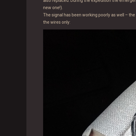
also replaced. During the expedition the emergen
new one!).
The signal has been working poorly as well – the 
the wires only: