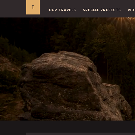
OUR TRAVELS
SPECIAL PROJECTS
VID