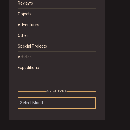
Reviews
Objects
Adventures
Other
Special Projects
Articles
Expeditions
ARCHIVES
Archives