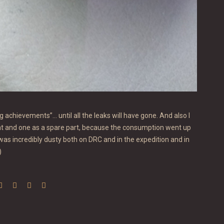
ng achievements”… until all the leaks will have gone. And also I
ent and one as a spare part, because the consumption went up
 was incredibly dusty both on DRC and in the expedition and in
)