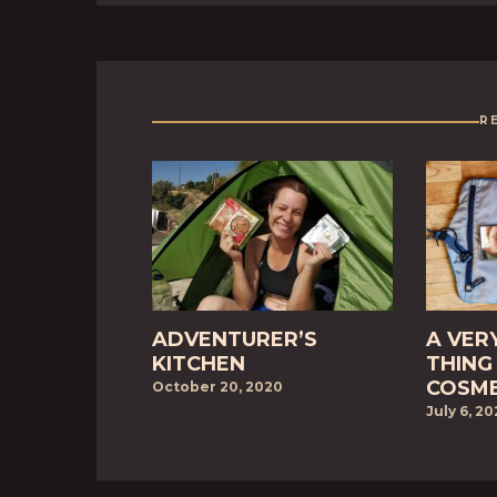
R
ADVENTURER’S
A VER
KITCHEN
THING 
COSME
October 20, 2020
July 6, 2