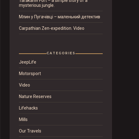
Tarakaniv Fort – a simple story of a
mysterious jungle.
Млин у Пугачівці – маленький детектив
Carpathian Zen-expedition. Video
CATEGORIES
JeepLife
Motorsport
Video
Nature Reserves
Lifehacks
Mills
Our Travels