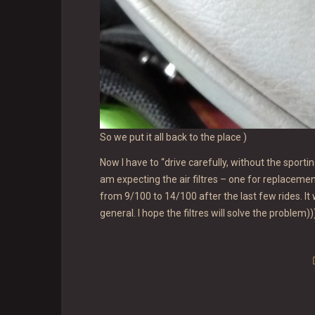
So we put it all back to the place )
Now I have to “drive carefully, without the sporti
am expecting the air filtres – one for replacem
from 9/100 to 14/100 after the last few rides. It
general. I hope the filtres will solve the problem))