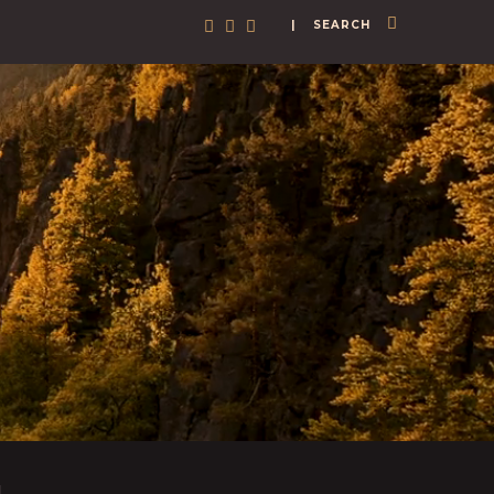
| SEARCH