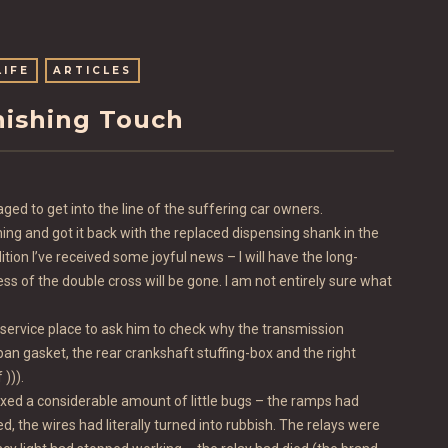
LIFE
ARTICLES
nishing Touch
ged to get into the line of the suffering car owners.
g and got it back with the replaced dispensing shank in the
ition I’ve received some joyful news – I will have the long-
ss of the double cross will be gone. I am not entirely sure what
he service place to ask him to check why the transmission
he pan gasket, the rear crankshaft stuffing-box and the right
))).
fixed a considerable amount of little bugs – the ramps had
 the wires had literally turned into rubbish. The relays were