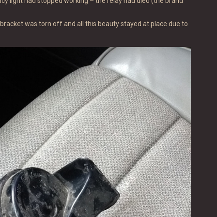
cy light had stopped working – the relay had died (the brand
bracket was torn off and all this beauty stayed at place due to