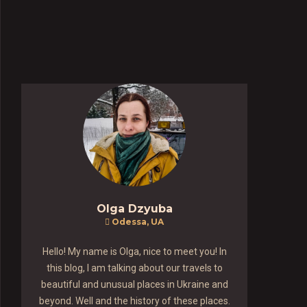
Olga Dzyuba
Odessa, UA
Hello! My name is Olga, nice to meet you! In
this blog, I am talking about our travels to
beautiful and unusual places in Ukraine and
beyond. Well and the history of these places.