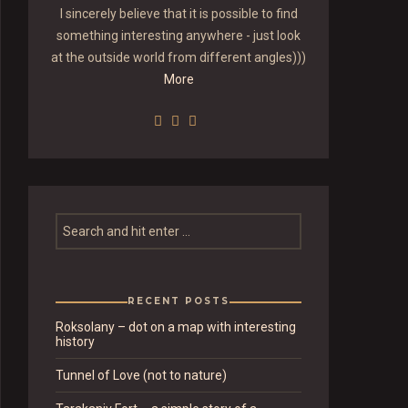
I sincerely believe that it is possible to find
something interesting anywhere - just look
at the outside world from different angles)))
More
RECENT POSTS
Roksolany – dot on a map with interesting
history
Tunnel of Love (not to nature)