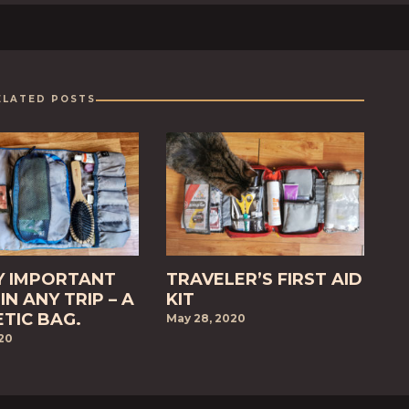
ELATED POSTS
Y IMPORTANT
TRAVELER’S FIRST AID
IN ANY TRIP – A
KIT
TIC BAG.
May 28, 2020
020