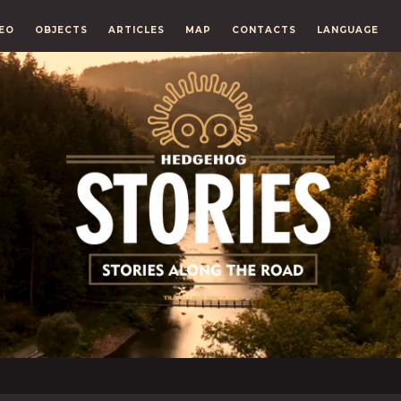
EO
OBJECTS
ARTICLES
MAP
CONTACTS
LANGUAGE