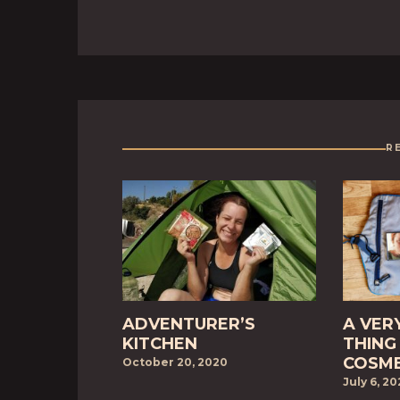
R
ADVENTURER’S
A VER
KITCHEN
THING 
COSME
October 20, 2020
July 6, 2