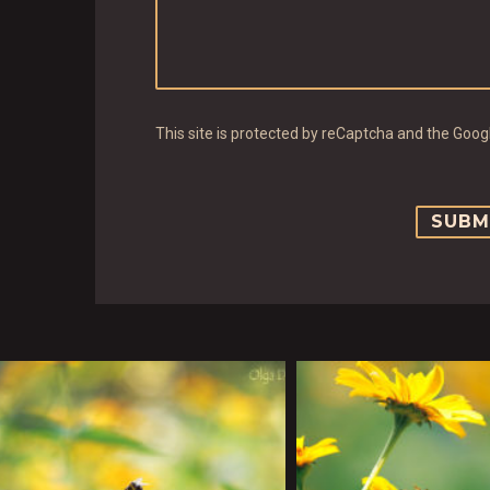
This site is protected by reCaptcha and the Goo