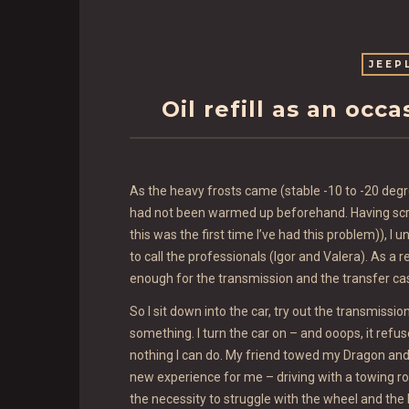
JEEP
Oil refill as an occ
As the heavy frosts came (stable -10 to -20 deg
had not been warmed up beforehand. Having scra
this was the first time I’ve had this problem)), I
to call the professionals (Igor and Valera). As a r
enough for the transmission and the transfer ca
So I sit down into the car, try out the transmissio
something. I turn the car on – and ooops, it refus
nothing I can do. My friend towed my Dragon and t
new experience for me – driving with a towing ro
the necessity to struggle with the wheel and the b