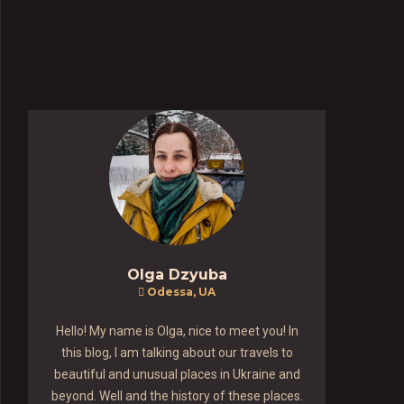
Olga Dzyuba
Odessa, UA
Hello! My name is Olga, nice to meet you! In
this blog, I am talking about our travels to
beautiful and unusual places in Ukraine and
beyond. Well and the history of these places.