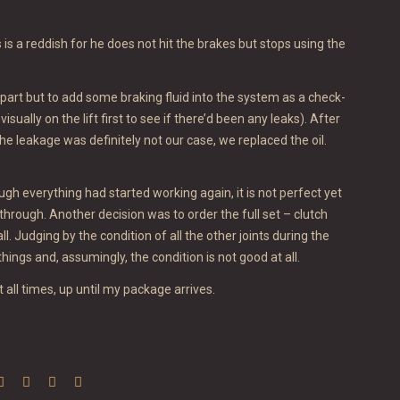
 is a reddish for he does not hit the brakes but stops using the
part but to add some braking fluid into the system as a check-
sually on the lift first to see if there’d been any leaks). After
he leakage was definitely not our case, we replaced the oil.
gh everything had started working again, it is not perfect yet
hrough. Another decision was to order the full set – clutch
ll. Judging by the condition of all the other joints during the
ngs and, assumingly, the condition is not good at all.
t all times, up until my package arrives.