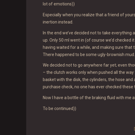
lot of emotions))
Especially when you realize that a friend of yours
inertion instead.
In the end we’ve decided not to take everything a
up. Only 50 ml went in (of course we’d checked it vi
having waited for a while, and making sure that t
There happened to be some ugly-brownish mud.
We decided not to go anywhere far yet; even thou
– the clutch works only when pushed all the way t
basket with the disk, the cylinders, the hose and a
purchase check, no one has ever checked these thi
Now I have a bottle of the braking fluid with me a
To be continued))