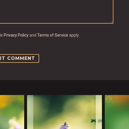
gle
Privacy Policy
and
Terms of Service
apply.