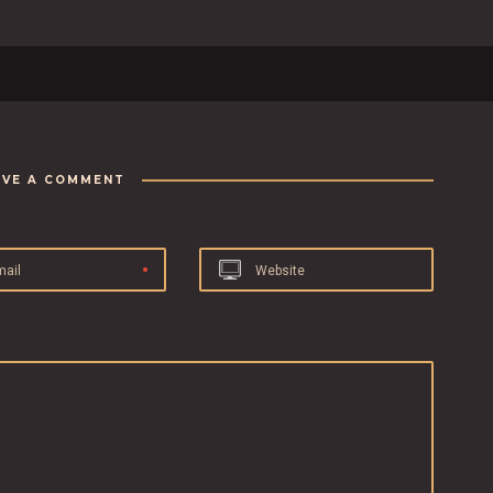
AVE A COMMENT
mail
Website