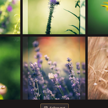
Follow me!