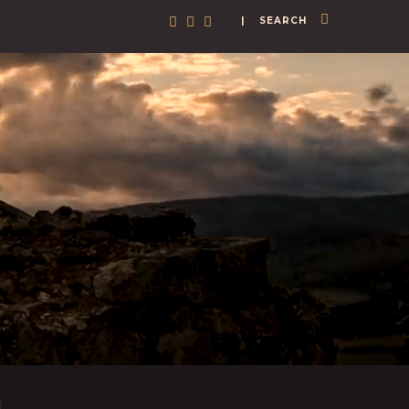
| SEARCH