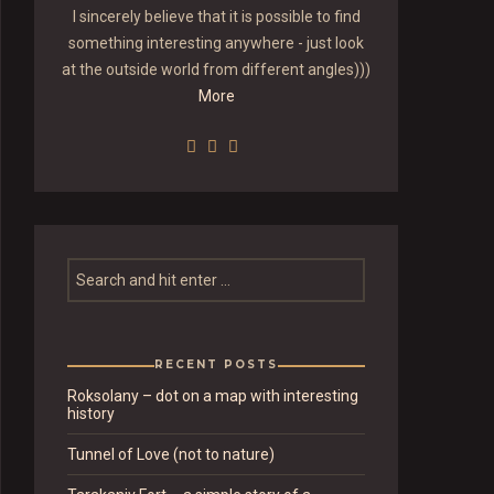
I sincerely believe that it is possible to find
something interesting anywhere - just look
at the outside world from different angles)))
More
RECENT POSTS
Roksolany – dot on a map with interesting
history
Tunnel of Love (not to nature)