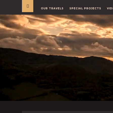
OUR TRAVELS
SPECIAL PROJECTS
VID