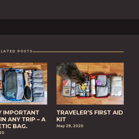
ELATED POSTS
Y IMPORTANT
TRAVELER’S FIRST AID
IN ANY TRIP – A
KIT
TIC BAG.
May 28, 2020
020