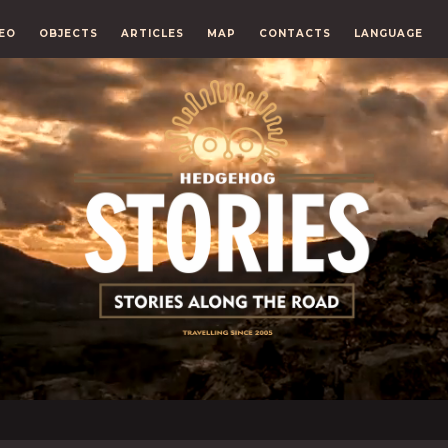
EO
OBJECTS
ARTICLES
MAP
CONTACTS
LANGUAGE