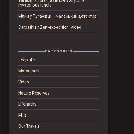
Tarakaniv Fort – a simple story of a
mysterious jungle.
Млин у Пугачівці – маленький детектив
Carpathian Zen-expedition. Video
CATEGORIES
JeepLife
Motorsport
Video
Nature Reserves
Lifehacks
Mills
Our Travels