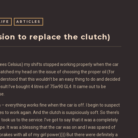
LIFE
ARTICLES
asion to replace the clutch)
rees Celsius) my shifts stopped working properly when the car
tched my head on the issue of choosing the proper oil (for
 understood that this wouldn’t be an easy thing to do and decided
esult I’ve bought 4 litres of 75w90 GL4. It came out to be
se.
n – everything works fine when the car is off. I begin to suspect
es to work again. And the clutch is suspiciously soft. So there’s
ook us to the service. I’ve got to say that it was a completely
pe. It was a blessing that the car was on and I was spared of
rakes with all of my girl power)))) But there were definitely a