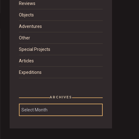
Reviews
Objects
Adventures
Other
Special Projects
Articles
Expeditions
ARCHIVES
Archives