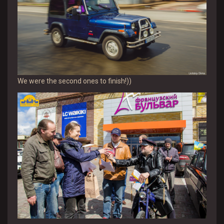
We were the second ones to finish!))