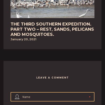
THE THIRD SOUTHERN EXPEDITION.
PART TWO – REST, SANDS, PELICANS
AND MOSQUITOES.
January 20, 2021
LEAVE A COMMENT
Name