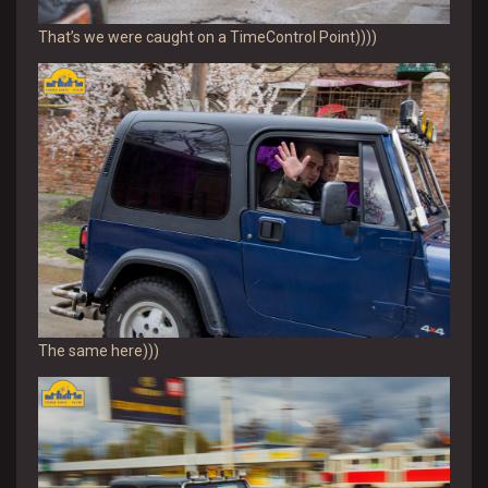
That’s we were caught on a TimeControl Point))))
The same here)))