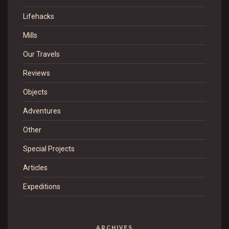
Lifehacks
Mills
Our Travels
Reviews
Objects
Adventures
Other
Special Projects
Articles
Expeditions
ARCHIVES