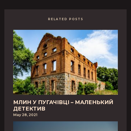
RELATED POSTS
МЛИН У ПУГАЧІВЦІ – МАЛЕНЬКИЙ
ДЕТЕКТИВ
May 28, 2021