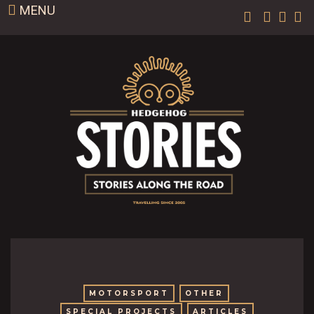
MENU
MOTORSPORT
OTHER
SPECIAL PROJECTS
ARTICLES