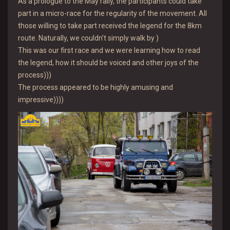
As a prologue to the May rally, the participants could take
part in a micro-race for the regularity of the movement. All
those willing to take part received the legend for the 8km
route. Naturally, we couldn’t simply walk by )
This was our first race and we were learning how to read
the legend, how it should be voiced and other joys of the
process)))
The process appeared to be highly amusing and
impressive))))