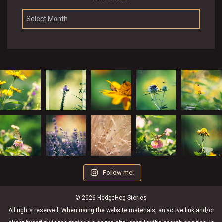
Archives
Follow me!
© 2026 HedgeHog Stories
All rights reserved. When using the website materials, an active link and/or