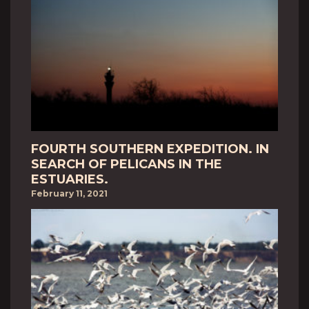
FOURTH SOUTHERN EXPEDITION. IN
SEARCH OF PELICANS IN THE
ESTUARIES.
February 11, 2021