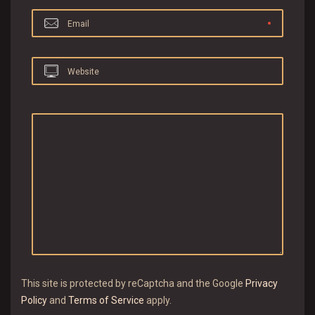
Email
Website
This site is protected by reCaptcha and the Google
Privacy
Policy
and
Terms of Service
apply.