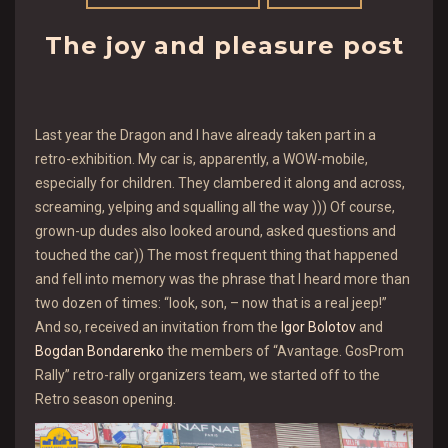
The joy and pleasure post
Last year the Dragon and I have already taken part in a
retro-exhibition. My car is, apparently, a WOW-mobile,
especially for children. They clambered it along and across,
screaming, yelping and squalling all the way ))) Of course,
grown-up dudes also looked around, asked questions and
touched the car)) The most frequent thing that happened
and fell into memory was the phrase that I heard more than
two dozen of times: “look, son, – now that is a real jeep!”
And so, received an invitation from the
Igor Bolotov
and
Bogdan Bondarenko
the members of “Avantage. GosProm
Rally” retro-rally organizers team, we started off to the
Retro season opening.