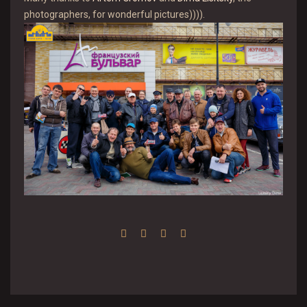
photographers, for wonderful pictures)))).