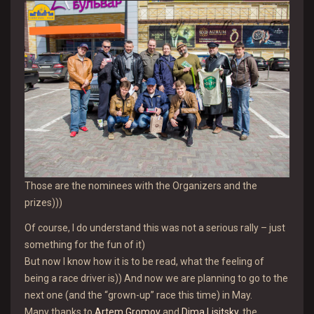
Those are the nominees with the Organizers and the
prizes)))
Of course, I do understand this was not a serious rally – just
something for the fun of it)
But now I know how it is to be read, what the feeling of
being a race driver is)) And now we are planning to go to the
next one (and the “grown-up” race this time) in May.
Many thanks to
Artem Gromov
and
Dima Lisitsky
, the