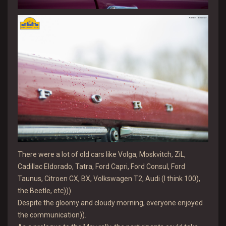
There were a lot of old cars like Volga, Moskvitch, ZiL,
Cadillac Eldorado, Tatra, Ford Capri, Ford Consul, Ford
Taunus, Citroen CX, BX, Volkswagen T2, Audi (I think 100),
the Beetle, etc)))
Despite the gloomy and cloudy morning, everyone enjoyed
the communication)).