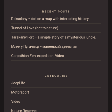
RECENT POSTS
Roksolany – dot on a map with interesting history
Tunnel of Love (not to nature)
Tarakaniv Fort – a simple story of a mysterious jungle.
Млин у Пугачівці – маленький детектив
Carpathian Zen-expedition. Video
CATEGORIES
JeepLife
Motorsport
Video
Nature Reserves