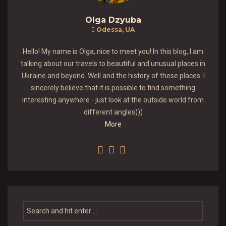
Olga Dzyuba
Odessa, UA
Hello! My name is Olga, nice to meet you! In this blog, I am
talking about our travels to beautiful and unusual places in
Ukraine and beyond. Well and the history of these places. I
sincerely believe that it is possible to find something
interesting anywhere - just look at the outside world from
different angles)))
More