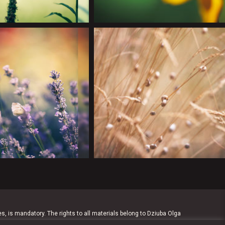
es, is mandatory. The rights to all materials belong to Dziuba Olga