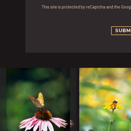
This site is protected by reCaptcha and the Goo