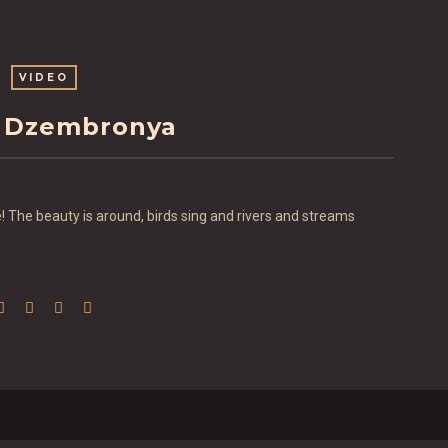
VIDEO
 Dzembronya
 The beauty is around, birds sing and rivers and streams