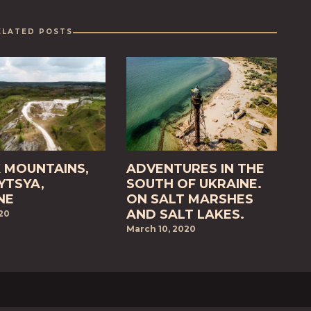
ELATED POSTS
 MOUNTAINS,
ADVENTURES IN THE
TSYA,
SOUTH OF UKRAINE.
NE
ON SALT MARSHES
AND SALT LAKES.
020
March 10, 2020