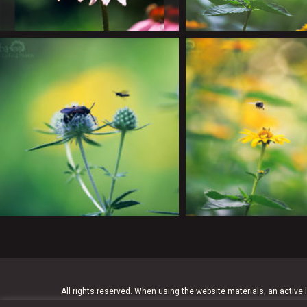
All rights reserved. When using the website materials, an active l