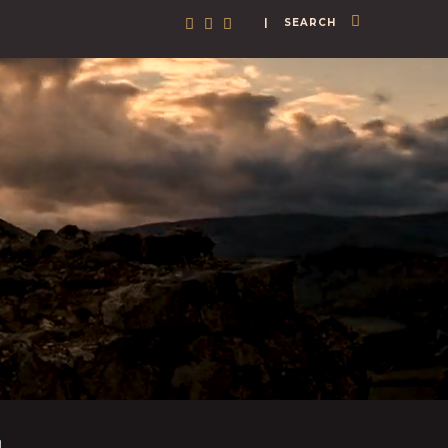
| SEARCH