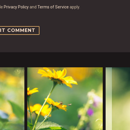
gle
Privacy Policy
and
Terms of Service
apply.