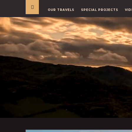
OUR TRAVELS
SPECIAL PROJECTS
VID