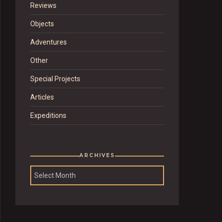
Reviews
Objects
Adventures
Other
Special Projects
Articles
Expeditions
ARCHIVES
Archives