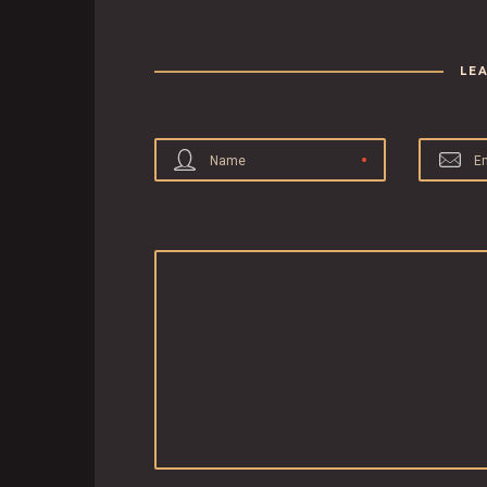
LE
Name
E