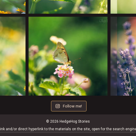
Follow me!
© 2026 HedgeHog Stories
ink and/or direct hyperlink to the materials on the site, open for the search engin