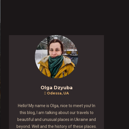
Olga Dzyuba
Odessa, UA
Hello! My name is Olga, nice to meet you! In
this blog, I am talking about our travels to
beautiful and unusual places in Ukraine and
beyond. Well and the history of these places.