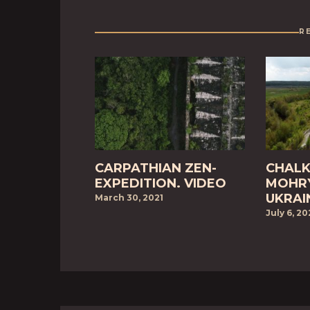
R
CARPATHIAN ZEN-
CHALK
EXPEDITION. VIDEO
MOHRY
UKRAI
March 30, 2021
July 6, 2