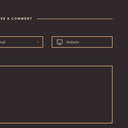
AVE A COMMENT
mail
Website