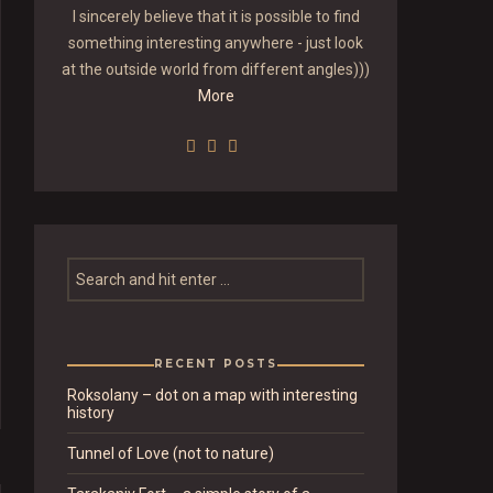
I sincerely believe that it is possible to find
something interesting anywhere - just look
at the outside world from different angles)))
More
RECENT POSTS
Roksolany – dot on a map with interesting
history
Tunnel of Love (not to nature)