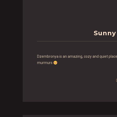
Sunny
Dzembronya is an amazing, cozy and quiet place!
murmurs