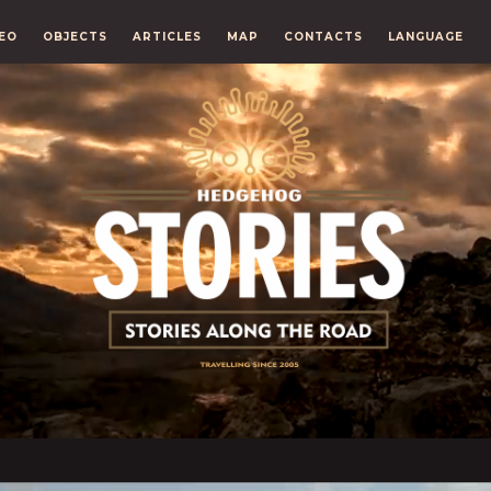
EO
OBJECTS
ARTICLES
MAP
CONTACTS
LANGUAGE