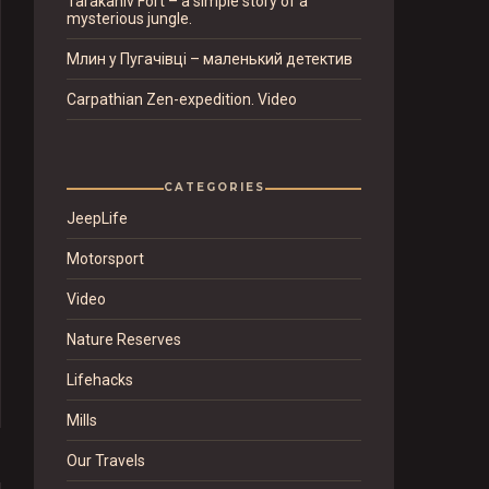
Tarakaniv Fort – a simple story of a
mysterious jungle.
Млин у Пугачівці – маленький детектив
Carpathian Zen-expedition. Video
CATEGORIES
JeepLife
Motorsport
Video
Nature Reserves
Lifehacks
Mills
Our Travels