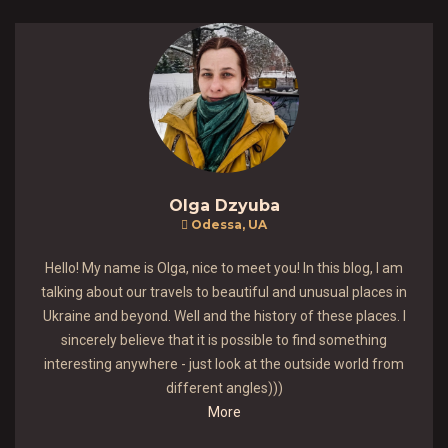
Olga Dzyuba
Odessa, UA
Hello! My name is Olga, nice to meet you! In this blog, I am
talking about our travels to beautiful and unusual places in
Ukraine and beyond. Well and the history of these places. I
sincerely believe that it is possible to find something
interesting anywhere - just look at the outside world from
different angles)))
More