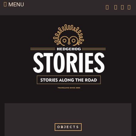
MENU
OBJECTS