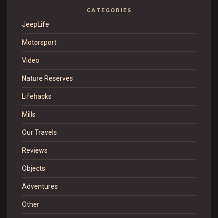
CATEGORIES
JeepLife
Motorsport
Video
Nature Reserves
Lifehacks
Mills
Our Travels
Reviews
Objects
Adventures
Other