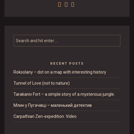
RECENT POSTS
Roksolany – dot on a map with interesting history
Tunnel of Love (not to nature)
Tarakaniv Fort – a simple story of a mysterious jungle.
Млин у Пугачівці – маленький детектив
Carpathian Zen-expedition. Video