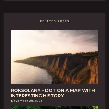
RELATED POSTS
ROKSOLANY – DOT ON A MAP WITH
INTERESTING HISTORY
November 29, 2023