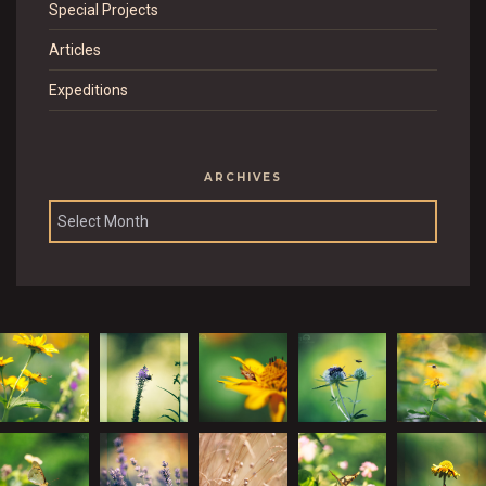
Special Projects
Articles
Expeditions
ARCHIVES
Archives