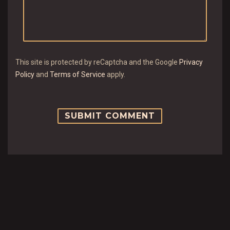
This site is protected by reCaptcha and the Google
Privacy
Policy
and
Terms of Service
apply.