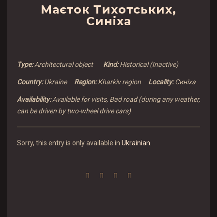
Маєток Тихотських,
Синіха
Type:
Architectural object
Kind:
Historical (Inactive)
Country:
Ukraine
Region:
Kharkiv region
Locality:
Синіха
Availability:
Available for visits, Bad road (during any weather,
can be driven by two-wheel drive cars)
Sorry, this entry is only available in
Ukrainian
.