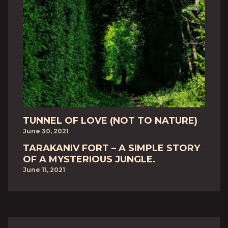
TUNNEL OF LOVE (NOT TO NATURE)
June 30, 2021
TARAKANIV FORT – A SIMPLE STORY
OF A MYSTERIOUS JUNGLE.
June 11, 2021