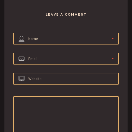
LEAVE A COMMENT
Name
Email
Website